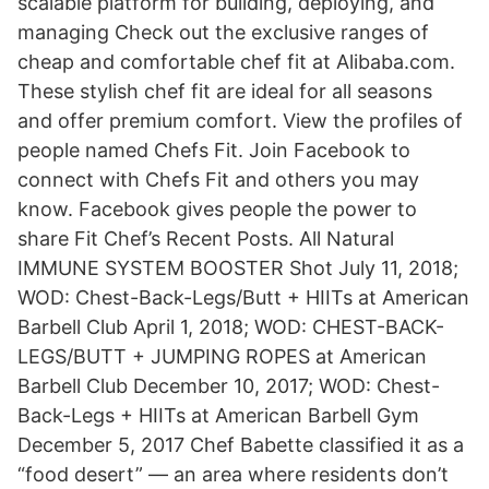
scalable platform for building, deploying, and
managing Check out the exclusive ranges of
cheap and comfortable chef fit at Alibaba.com.
These stylish chef fit are ideal for all seasons
and offer premium comfort. View the profiles of
people named Chefs Fit. Join Facebook to
connect with Chefs Fit and others you may
know. Facebook gives people the power to
share Fit Chef’s Recent Posts. All Natural
IMMUNE SYSTEM BOOSTER Shot July 11, 2018;
WOD: Chest-Back-Legs/Butt + HIITs at American
Barbell Club April 1, 2018; WOD: CHEST-BACK-
LEGS/BUTT + JUMPING ROPES at American
Barbell Club December 10, 2017; WOD: Chest-
Back-Legs + HIITs at American Barbell Gym
December 5, 2017 Chef Babette classified it as a
“food desert” — an area where residents don’t