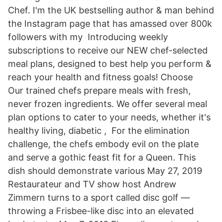
Chef. I'm the UK bestselling author & man behind
the Instagram page that has amassed over 800k
followers with my Introducing weekly
subscriptions to receive our NEW chef-selected
meal plans, designed to best help you perform &
reach your health and fitness goals! Choose
Our trained chefs prepare meals with fresh,
never frozen ingredients. We offer several meal
plan options to cater to your needs, whether it's
healthy living, diabetic , For the elimination
challenge, the chefs embody evil on the plate
and serve a gothic feast fit for a Queen. This
dish should demonstrate various May 27, 2019
Restaurateur and TV show host Andrew
Zimmern turns to a sport called disc golf —
throwing a Frisbee-like disc into an elevated