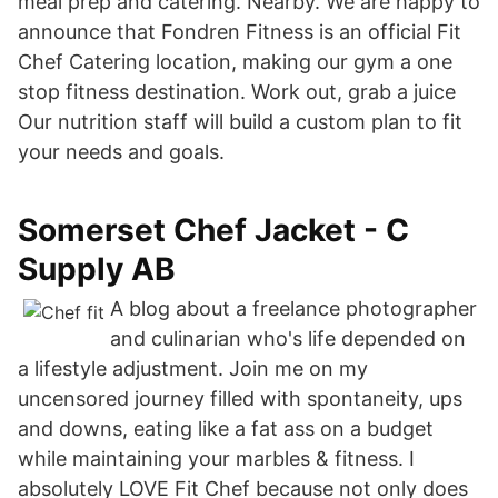
meal prep and catering. Nearby. We are happy to
announce that Fondren Fitness is an official Fit
Chef Catering location, making our gym a one
stop fitness destination. Work out, grab a juice
Our nutrition staff will build a custom plan to fit
your needs and goals.
Somerset Chef Jacket - C
Supply AB
A blog about a freelance photographer
and culinarian who's life depended on
a lifestyle adjustment. Join me on my
uncensored journey filled with spontaneity, ups
and downs, eating like a fat ass on a budget
while maintaining your marbles & fitness. I
absolutely LOVE Fit Chef because not only does