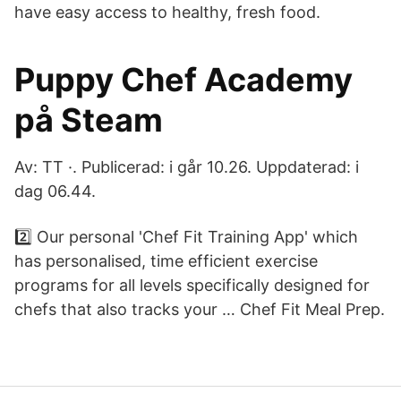
have easy access to healthy, fresh food.
Puppy Chef Academy
på Steam
Av: TT ·. Publicerad: i går 10.26. Uppdaterad: i
dag 06.44.
2️⃣ Our personal 'Chef Fit Training App' which
has personalised, time efficient exercise
programs for all levels specifically designed for
chefs that also tracks your … Chef Fit Meal Prep.