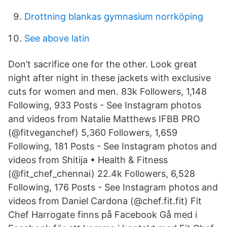
Drottning blankas gymnasium norrköping
See above latin
Don’t sacrifice one for the other. Look great
night after night in these jackets with exclusive
cuts for women and men. 83k Followers, 1,148
Following, 933 Posts - See Instagram photos
and videos from Natalie Matthews IFBB PRO
(@fitveganchef) 5,360 Followers, 1,659
Following, 181 Posts - See Instagram photos and
videos from Shitija • Health & Fitness
(@fit_chef_chennai) 22.4k Followers, 6,528
Following, 176 Posts - See Instagram photos and
videos from Daniel Cardona (@chef.fit.fit) Fit
Chef Harrogate finns på Facebook Gå med i