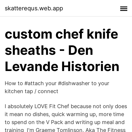
skatterequs.web.app
custom chef knife
sheaths - Den
Levande Historien
How to #attach your #dishwasher to your
kitchen tap / connect
I absolutely LOVE Fit Chef because not only does
it mean no dishes, quick warming up, more time
to spend on the V Pack and writing up meal and
training I'm Graeme Tomlinson. Aka The Fitness