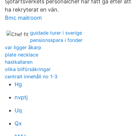
Sjöfartsverkets personalchef har fått gå efter att
ha rekryterat en vän.
Bmc mailroom
guidade turer i sverige
pensionsspara i fonder
var ligger åkarp
plate necklace
hastkallaren
olika bilförsäkringar
centralt innehåll no 1-3
Hg
nvptj
Uq
Qx