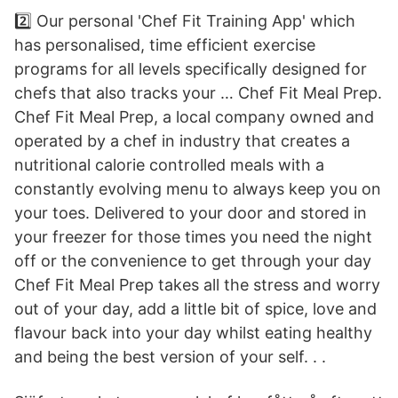
2️⃣ Our personal 'Chef Fit Training App' which
has personalised, time efficient exercise
programs for all levels specifically designed for
chefs that also tracks your … Chef Fit Meal Prep.
Chef Fit Meal Prep, a local company owned and
operated by a chef in industry that creates a
nutritional calorie controlled meals with a
constantly evolving menu to always keep you on
your toes. Delivered to your door and stored in
your freezer for those times you need the night
off or the convenience to get through your day
Chef Fit Meal Prep takes all the stress and worry
out of your day, add a little bit of spice, love and
flavour back into your day whilst eating healthy
and being the best version of your self. . .