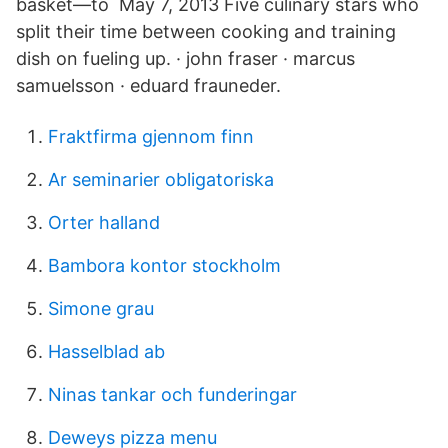
basket—to May 7, 2013 Five culinary stars who
split their time between cooking and training
dish on fueling up. · john fraser · marcus
samuelsson · eduard frauneder.
Fraktfirma gjennom finn
Ar seminarier obligatoriska
Orter halland
Bambora kontor stockholm
Simone grau
Hasselblad ab
Ninas tankar och funderingar
Deweys pizza menu