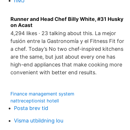
hMJ
Runner and Head Chef Billy White, #31 Husky
on Acast
4,294 likes · 23 talking about this. La mejor
fusión entre la Gastronomía y el Fitness Fit for
a chef. Today’s No two chef-inspired kitchens
are the same, but just about every one has
high-end appliances that make cooking more
convenient with better end results.
Finance management system
nattreceptionist hotell
Posta brev tid
Visma utbildning lou