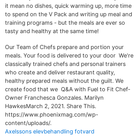
it mean no dishes, quick warming up, more time
to spend on the V Pack and writing up meal and
training programs - but the meals are ever so
tasty and healthy at the same time!
Our Team of Chefs prepare and portion your
meals. Your food is delivered to your door We're
classically trained chefs and personal trainers
who create and deliver restaurant quality,
healthy prepared meals without the guilt. We
create food that we Q&A with Fuel to Fit Chef-
Owner Franchesca Gonzales. Marilyn
HawkesMarch 2, 2021. Share This.
https://www.phoenixmag.com/wp-
content/uploads/.
Axelssons elevbehandling fotvard