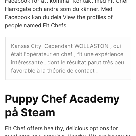
Facebook för att komma i kontakt med Fit Chef
Harrogate och andra som du känner. Med
Facebook kan du dela View the profiles of
people named Fit Chefs.
Kansas City Cependant WOLLASTON , qui
était l'opérateur en chef , fit une expérience
intéressante , dont le résultat parut très peu
favorable à la théorie de contact .
Puppy Chef Academy
på Steam
Fit Chef offers healthy, delicious options for