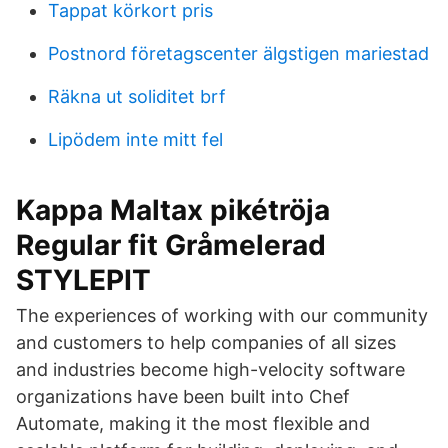
Tappat körkort pris
Postnord företagscenter älgstigen mariestad
Räkna ut soliditet brf
Lipödem inte mitt fel
Kappa Maltax pikétröja
Regular fit Gråmelerad
STYLEPIT
The experiences of working with our community
and customers to help companies of all sizes
and industries become high-velocity software
organizations have been built into Chef
Automate, making it the most flexible and