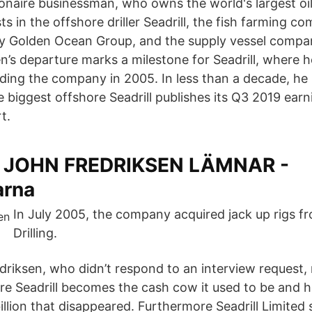
ionaire businessman, who owns the world's largest oil
ts in the offshore driller Seadrill, the fish farming 
y Golden Ocean Group, and the supply vessel comp
en’s departure marks a milestone for Seadrill, where 
ding the company in 2005. In less than a decade, he b
 biggest offshore Seadrill publishes its Q3 2019 ear
t.
: JOHN FREDRIKSEN LÄMNAR -
arna
In July 2005, the company acquired jack up rigs fr
Drilling.
driksen, who didn’t respond to an interview request,
re Seadrill becomes the cash cow it used to be and h
llion that disappeared. Furthermore Seadrill Limited 