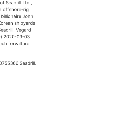
 Seadrill Ltd.,
n offshore-rig
billionaire John
Korean shipyards
Seadrill. Vegard
re) 2020-09-03
och förvaltare
755366 Seadrill.