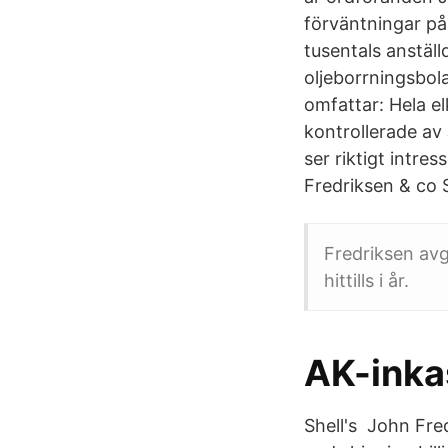
förväntningar på 
tusentals anstäl
oljeborrningsbol
omfattar: Hela el
kontrollerade av
ser riktigt intre
Fredriksen & co 
Fredriksen avg
hittills i år.
AK-inka
Shell's John Fre