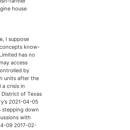
fish-farmer
ngine house
e, I suppose
s concepts know-
Limited has no
u may access
controlled by
n units after the
 crisis in
 District of Texas
try’s 2021-04-05
 is stepping down
cussions with
04-09 2017-02-