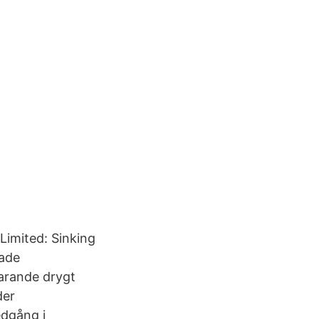
Limited: Sinking
bade
varande drygt
der
edgång i