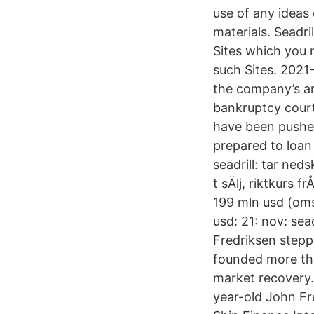
use of any idea
materials. Seadril
Sites which you 
such Sites. 2021-
the company’s ann
bankruptcy court 
have been pushed
prepared to loan
seadrill: tar ned
t sÄlj, riktkurs f
199 mln usd (oms)
usd: 21: nov: sea
Fredriksen stepp
founded more tha
market recovery.
year-old John Fr