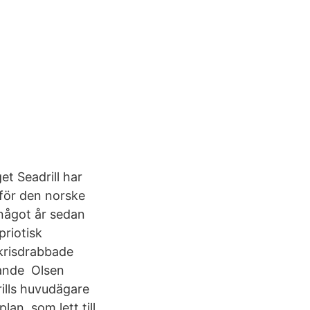
t Seadrill har
 för den norske
något år sedan
priotisk
krisdrabbade
rande Olsen
ills huvudägare
an, som lett till