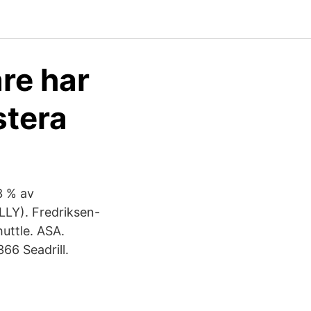
are har
stera
23 % av
LLY). Fredriksen-
huttle. ASA.
6 Seadrill.