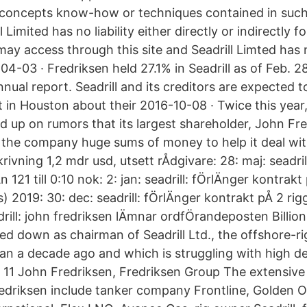
s concepts know-how or techniques contained in su
l Limited has no liability either directly or indirectly
may access through this site and Seadrill Limted has 
04-03 · Fredriksen held 27.1% in Seadrill as of Feb. 2
ual report. Seadrill and its creditors are expected t
in Houston about their 2016-10-08 · Twice this year,
 up on rumors that its largest shareholder, John Fr
 the company huge sums of money to help it deal wi
skrivning 1,2 mdr usd, utsett rÅdgivare: 28: maj: seadr
rÅn 121 till 0:10 nok: 2: jan: seadrill: fÖrlÄnger kontrak
 2019: 30: dec: seadrill: fÖrlÄnger kontrakt pÅ 2 rig
drill: john fredriksen lÄmnar ordfÖrandeposten Billio
ed down as chairman of Seadrill Ltd., the offshore-
n a decade ago and which is struggling with high d
 11 John Fredriksen, Fredriksen Group The extensive
edriksen include tanker company Frontline, Golden 