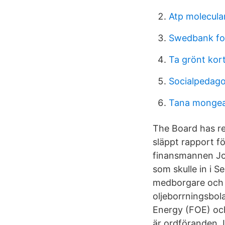
Atp molecular
Swedbank fon
Ta grönt kor
Socialpedag
Tana monge
The Board has re
släppt rapport fö
finansmannen Jo
som skulle in i Se
medborgare och 
oljeborrningsbol
Energy (FOE) och
är ordföranden J