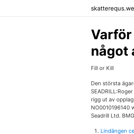
skatterequs.w
Varför
något a
Fill or Kill
Den största ägar
SEADRILL:Roger B
rigg ut av opplag
NO0010196140 ww
Seadrill Ltd. BM
Lindängen c