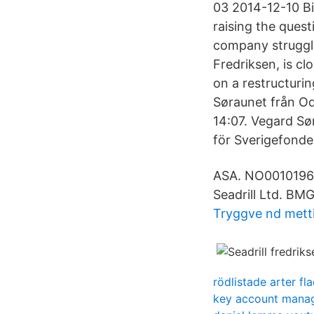
03 2014-12-10 Bi
raising the ques
company struggli
Fredriksen, is c
on a restructurin
Søraunet från Od
14:07. Vegard Sø
för Sverigefonde
ASA. NO00101961
Seadrill Ltd. BM
Tryggve nd mett
rödlistade arter f
key account mana