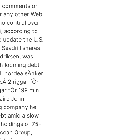
ch comments or
 for any other Web
no control over
8, according to
o update the U.S.
 Seadrill shares
edriksen, was
th looming debt
ill: nordea sÄnker
t pÅ 2 riggar fÖr
gar fÖr 199 mln
naire John
rig company he
ebt amid a slow
 holdings of 75-
Ocean Group,