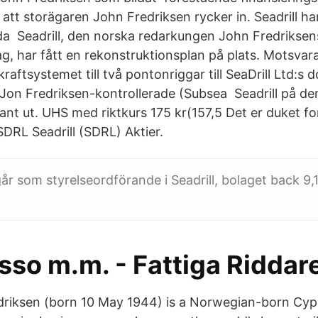
att storägaren John Fredriksen rycker in. Seadrill ha
lda Seadrill, den norska redarkungen John Fredrikse
ag, har fått en rekonstruktionsplan på plats. Motsva
kraftsystemet till två pontonriggar till SeaDrill Ltd:s 
 Jon Fredriksen-kontrollerade (Subsea Seadrill på d
ssant ut. UHS med riktkurs 175 kr(157,5 Det er duket fo
SDRL Seadrill (SDRL) Aktier.
år som styrelseordförande i Seadrill, bolaget back 9,1
sso m.m. - Fattiga Riddar
driksen (born 10 May 1944) is a Norwegian-born Cypri