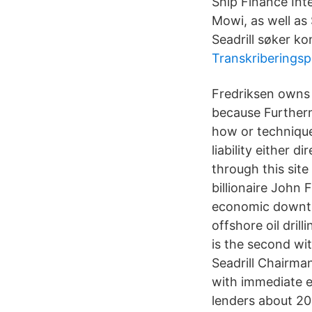
Ship Finance Inte
Mowi, as well as
Seadrill søker ko
Transkriberingsp
Fredriksen owns a
because Furtherm
how or technique
liability either 
through this site
billionaire John 
economic downtur
offshore oil dril
is the second wit
Seadrill Chairman
with immediate e
lenders about 2