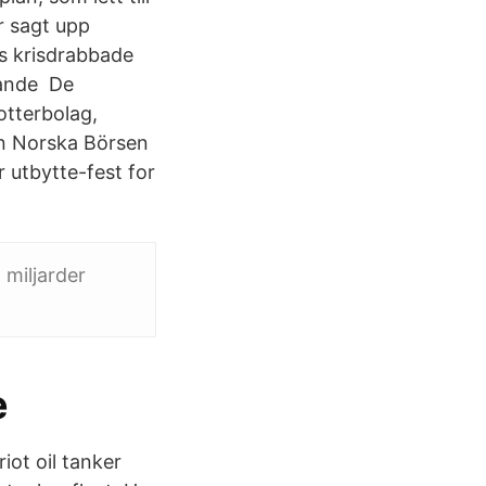
r sagt upp
ns krisdrabbade
rande De
dotterbolag,
en Norska Börsen
r utbytte-fest for
 miljarder
e
ot oil tanker