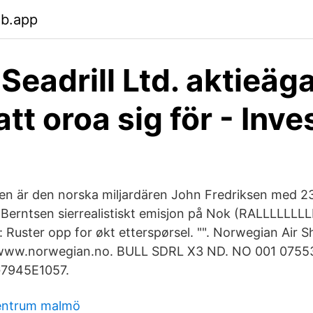
eb.app
 Seadrill Ltd. aktieäg
tt oroa sig för - Inve
en är den norska miljardären John Fredriksen med 
erntsen sierrealistiskt emisjon på Nok (RALLLLLLLL
: Ruster opp for økt etterspørsel. "". Norwegian Air S
w.norwegian.no. BULL SDRL X3 ND. NO 001 075536
G7945E1057.
entrum malmö