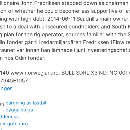
llionaire John Fredriksen stepped down as chairman of
tion of whether he could become less supportive of a
ng with high debt. 2014-06-11 Seadrill's main owner, 
lose to a deal with unsecured bondholders and South 
g plan for the rig operator, sources familiar with the 
in fonder går till redarmiljardären Fredriksen (Finwi
raunet var innan han lämnade i juni investeringschef 
n hos Odin fonder.
40 www.norwegian.no. BULL SDRL X3 ND. NO 001 0
G7945E1057.
inger
bärgning av lastbil
bygga stuga
laddermus
ger göteborg