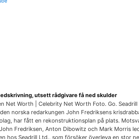
ube
 nedskrivning, utsett rådgivare få ned skulder
n Net Worth | Celebrity Net Worth Foto. Go. Seadrill 
l, den norska redarkungen John Fredriksens krisdrab
olag, har fått en rekonstruktionsplan på plats. Mots
 John Fredriksen, Anton Dibowitz och Mark Morris le
n hos Seadrill Ltd., som försöker överleva en stor n