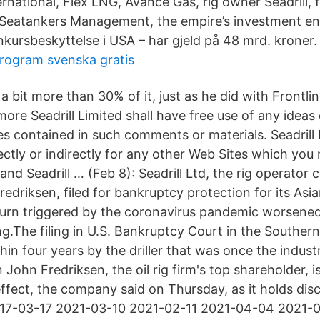
rnational, Flex LNG, Avance Gas, rig owner Seadrill, 
 Seatankers Management, the empire’s investment e
nkursbeskyttelse i USA – har gjeld på 48 mrd. kroner.
rogram svenska gratis
 bit more than 30% of it, just as he did with Frontlin
ore Seadrill Limited shall have free use of any idea
s contained in such comments or materials. Seadrill 
directly or indirectly for any other Web Sites which yo
 and Seadrill … (Feb 8): Seadrill Ltd, the rig operator 
Fredriksen, filed for bankruptcy protection for its Asia
n triggered by the coronavirus pandemic worsened a
ling.The filing in U.S. Bankruptcy Court in the Southern
hin four years by the driller that was once the indus
 John Fredriksen, the oil rig firm's top shareholder,
ffect, the company said on Thursday, as it holds dis
017-03-17 2021-03-10 2021-02-11 2021-04-04 2021-