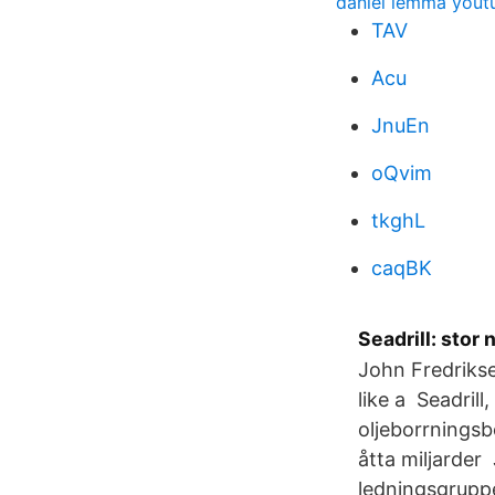
daniel lemma yout
TAV
Acu
JnuEn
oQvim
tkghL
caqBK
Seadrill: stor
John Fredrikse
like a Seadril
oljeborrningsb
åtta miljarder
ledningsgruppe