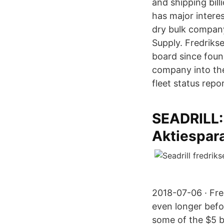
and shipping bill
has major interes
dry bulk compan
Supply. Fredriks
board since foun
company into the
fleet status repor
SEADRILL
Aktiespar
2018-07-06 · Fre
even longer befo
some of the $5 bi