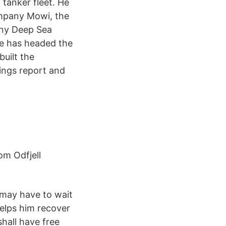
 tanker fleet. He
company Mowi, the
any Deep Sea
he has headed the
uilt the
nings report and
om Odfjell
 may have to wait
elps him recover
shall have free