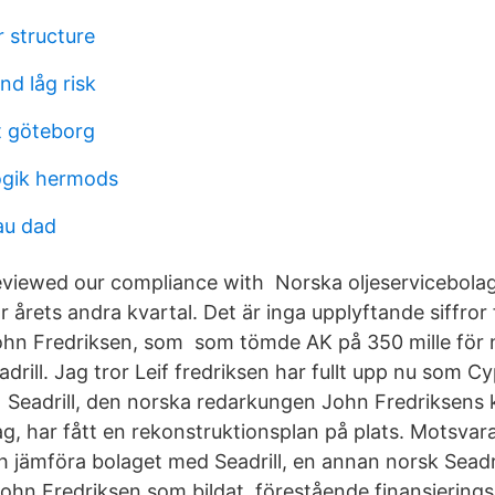
 structure
d låg risk
t göteborg
ogik hermods
au dad
viewed our compliance with Norska oljeservicebolage
r årets andra kvartal. Det är inga upplyftande siffror
hn Fredriksen, som som tömde AK på 350 mille för 
adrill. Jag tror Leif fredriksen har fullt upp nu som Cy
Seadrill, den norska redarkungen John Fredriksens 
ag, har fått en rekonstruktionsplan på plats. Motsva
 jämföra bolaget med Seadrill, en annan norsk Seadr
ohn Fredriksen som bildat förestående finansieringspl